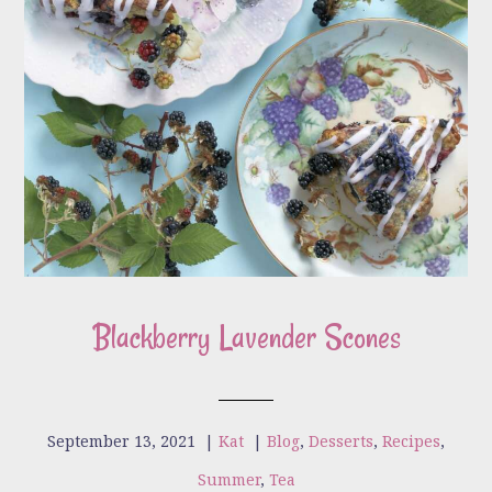
Blackberry Lavender Scones
September 13, 2021
|
Kat
|
Blog
,
Desserts
,
Recipes
,
Summer
,
Tea