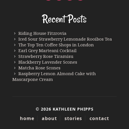
Recent Posts
Riding House Fitzrovia
Iced Sour Strawberry Lemonade Rooibos Tea
The Top Ten Coffee Shops in London
Earl Grey Marteani Cocktail
Strawberry Rose Tiramisu
Blackberry Lavender Scones
Matcha Rose Scones
Raspberry Lemon Almond Cake with
Mascarpone Cream
© 2026 KATHLEEN PHIPPS
home
about
stories
contact