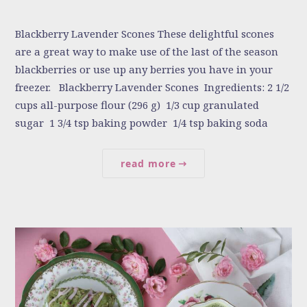
Blackberry Lavender Scones These delightful scones
are a great way to make use of the last of the season
blackberries or use up any berries you have in your
freezer. Blackberry Lavender Scones Ingredients: 2 1/2
cups all-purpose flour (296 g) 1/3 cup granulated
sugar 1 3/4 tsp baking powder 1/4 tsp baking soda
read more