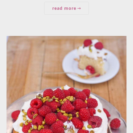
read more