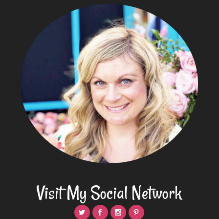
Visit My Social Network