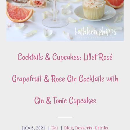
Cocktails & Cupcakes: Lillet Rosé
Grapefruit & Rose Gin Cocktails with
Gin & Tonic Cupcakes
July 6, 2021
|
Kat
|
Blog
,
Desserts
,
Drinks