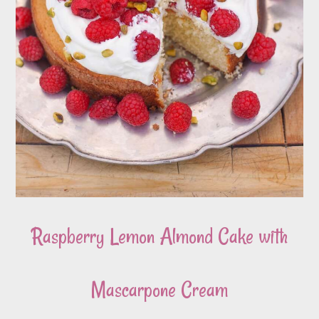
Raspberry Lemon Almond Cake with
Mascarpone Cream