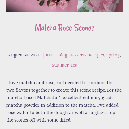
Matcha Rose Scones
August 30, 2021
|
Kat
|
Blog
,
Desserts
,
Recipes
,
Spring
,
Summer
,
Tea
I love matcha and rose, so I decided to combine the
two flavors together to create this scone recipe. For the
matcha I used Matchaful’s excellent culinary grade
matcha powder. In addition to the matcha, I’ve added
rose water to both the dough as well as a glaze. Top
the scones off with some dried