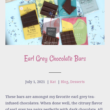
Earl Grey Chocolate Bars
July 1, 2021
|
Kat
|
Blog
,
Desserts
These bars are amongst my favorite earl grey tea-
infused chocolates. When done well, the citrusy flavor
of earl grey tea pairs perfectly with dark chocolate. All