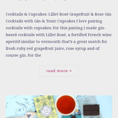
Cocktails & Cupcakes: Lillet Rosé Grapefruit & Rose Gin
Cocktails with Gin & Tonic Cupcakes I love pairing
cocktails with cupcakes. For this pairing I made gin-
based cocktails with Lillet Rosé, a fortified French wine
aperitif similar to vermouth that’s a great match for
fresh ruby red grapefruit juice, rose syrup and of
course gin. For the
read more