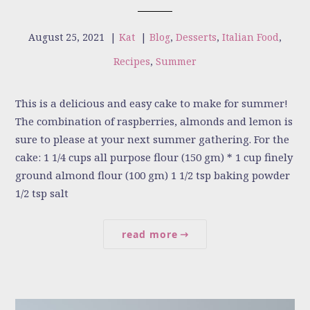
August 25, 2021
|
Kat
|
Blog
,
Desserts
,
Italian Food
,
Recipes
,
Summer
This is a delicious and easy cake to make for summer!
The combination of raspberries, almonds and lemon is
sure to please at your next summer gathering. For the
cake: 1 1/4 cups all purpose flour (150 gm) * 1 cup finely
ground almond flour (100 gm) 1 1/2 tsp baking powder
1/2 tsp salt
read more