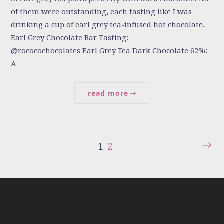
of them were outstanding, each tasting like I was
drinking a cup of earl grey tea-infused hot chocolate.
Earl Grey Chocolate Bar Tasting:
@rococochocolates Earl Grey Tea Dark Chocolate 62%:
A
read more
1
2