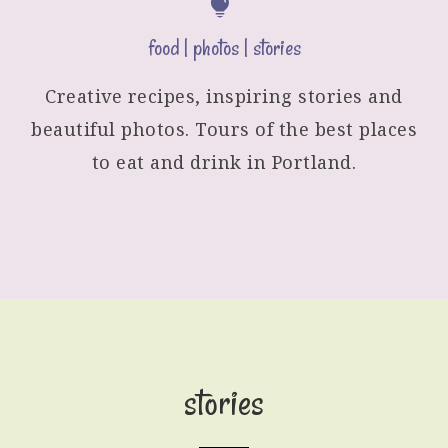
food | photos | stories
Creative recipes, inspiring stories and
beautiful photos. Tours of the best places
to eat and drink in Portland.
stories