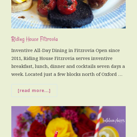
Riding House Fitzrovia
Inventive All-Day Dining in Fitzrovia Open since
2011, Riding House Fitzrovia serves inventive
breakfast, lunch, dinner and cocktails seven days a
week. Located just a few blocks north of Oxford …
[read more...]