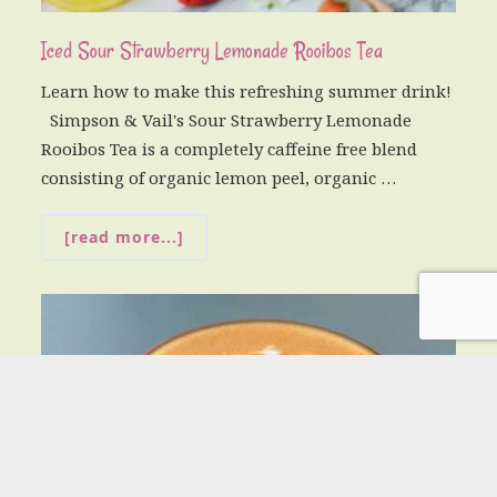
Iced Sour Strawberry Lemonade Rooibos Tea
Learn how to make this refreshing summer drink!
Simpson & Vail's Sour Strawberry Lemonade
Rooibos Tea is a completely caffeine free blend
consisting of organic lemon peel, organic …
[read more...]