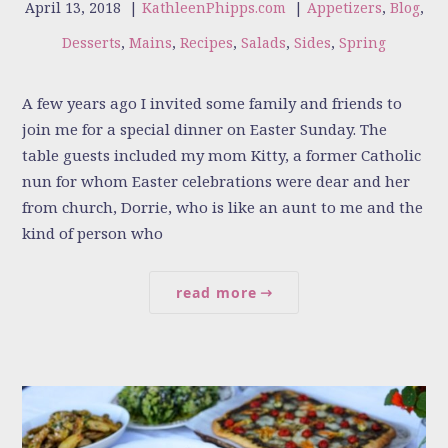
April 13, 2018
|
KathleenPhipps.com
|
Appetizers
,
Blog
,
Desserts
,
Mains
,
Recipes
,
Salads
,
Sides
,
Spring
A few years ago I invited some family and friends to
join me for a special dinner on Easter Sunday. The
table guests included my mom Kitty, a former Catholic
nun for whom Easter celebrations were dear and her
from church, Dorrie, who is like an aunt to me and the
kind of person who
read more