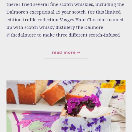
there I tried several fine scotch whiskies, including the
Dalmore’s exceptional 15 year scotch. For this limited
edition truffle collection Vosges Haut Chocolat teamed
up with scotch whisky distillery the Dalmore
@thedalmore to make three different scotch-infused
read more