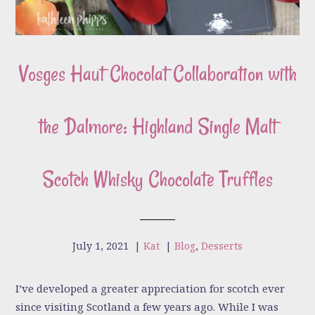
Vosges Haut Chocolat Collaboration with
the Dalmore: Highland Single Malt
Scotch Whisky Chocolate Truffles
July 1, 2021
|
Kat
|
Blog
,
Desserts
I’ve developed a greater appreciation for scotch ever
since visiting Scotland a few years ago. While I was