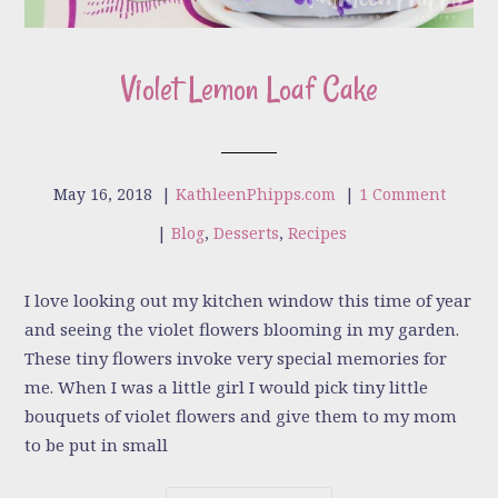
Violet Lemon Loaf Cake
May 16, 2018
|
KathleenPhipps.com
|
1 Comment
|
Blog
,
Desserts
,
Recipes
I love looking out my kitchen window this time of year
and seeing the violet flowers blooming in my garden.
These tiny flowers invoke very special memories for
me. When I was a little girl I would pick tiny little
bouquets of violet flowers and give them to my mom
to be put in small