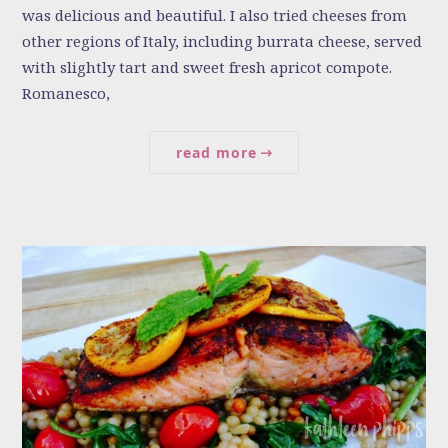
was delicious and beautiful. I also tried cheeses from
other regions of Italy, including burrata cheese, served
with slightly tart and sweet fresh apricot compote.
Romanesco,
read more