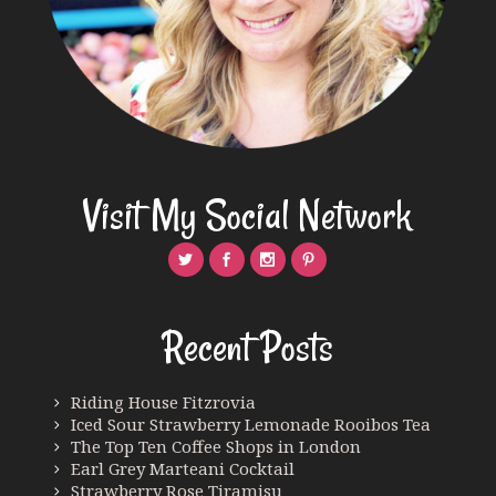
Visit My Social Network
Recent Posts
Riding House Fitzrovia
Iced Sour Strawberry Lemonade Rooibos Tea
The Top Ten Coffee Shops in London
Earl Grey Marteani Cocktail
Strawberry Rose Tiramisu