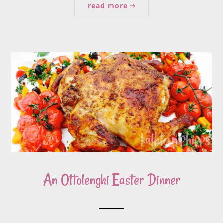
read more
An Ottolenghi Easter Dinner