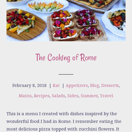
The Cooking of Rome
February 8, 2018
|
Kat
|
Appetizers
,
Blog
,
Desserts
,
Mains
,
Recipes
,
Salads
,
Sides
,
Summer
,
Travel
This is a menu I created with dishes inspired by the
wonderful food I had in Rome. I remember eating the
most delicious pizza topped with zucchini flowers. It