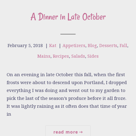
A Dinner in Late October
February 5, 2018
|
Kat
|
Appetizers
,
Blog
,
Desserts
,
Fall
,
Mains
,
Recipes
,
Salads
,
Sides
On an evening in late October this fall, when the first
frosts were about to descend upon Portland, I dropped
everything I was doing and went out to my garden to
pick the last of the season’s produce before it all froze.
It was lightly raining as it often does that time of year
in
read more