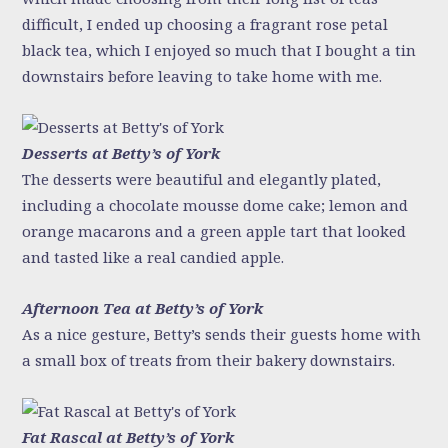
difficult, I ended up choosing a fragrant rose petal
black tea, which I enjoyed so much that I bought a tin
downstairs before leaving to take home with me.
Desserts at Betty’s of York
The desserts were beautiful and elegantly plated,
including a chocolate mousse dome cake; lemon and
orange macarons and a green apple tart that looked
and tasted like a real candied apple.
Afternoon Tea at Betty’s of York
As a nice gesture, Betty’s sends their guests home with
a small box of treats from their bakery downstairs.
Fat Rascal at Betty’s of York