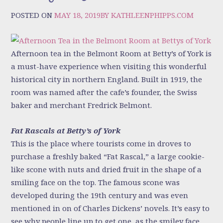
POSTED ON
MAY 18, 2019
BY
KATHLEENPHIPPS.COM
Afternoon tea in the Belmont Room at Betty’s of York is
a must-have experience when visiting this wonderful
historical city in northern England. Built in 1919, the
room was named after the cafe’s founder, the Swiss
baker and merchant Fredrick Belmont.
Fat Rascals at Betty’s of York
This is the place where tourists come in droves to
purchase a freshly baked “Fat Rascal,” a large cookie-
like scone with nuts and dried fruit in the shape of a
smiling face on the top. The famous scone was
developed during the 19th century and was even
mentioned in on of Charles Dickens’ novels. It’s easy to
see why people line up to get one, as the smiley face