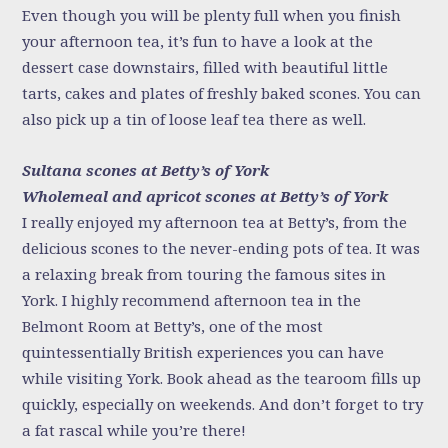
Even though you will be plenty full when you finish
your afternoon tea, it’s fun to have a look at the
dessert case downstairs, filled with beautiful little
tarts, cakes and plates of freshly baked scones. You can
also pick up a tin of loose leaf tea there as well.
Sultana scones at Betty’s of York
Wholemeal and apricot scones at Betty’s of York
I really enjoyed my afternoon tea at Betty’s, from the
delicious scones to the never-ending pots of tea. It was
a relaxing break from touring the famous sites in
York. I highly recommend afternoon tea in the
Belmont Room at Betty’s, one of the most
quintessentially British experiences you can have
while visiting York. Book ahead as the tearoom fills up
quickly, especially on weekends. And don’t forget to try
a fat rascal while you’re there!