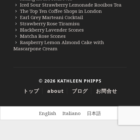
Iced Sour Strawberry Lemonade Rooibos Tea
The Top Ten Coffee Shops in London
Earl Grey Marteani Cocktail
Strawberry Rose Tiramisu
Blackberry Lavender Scones
Matcha Rose Scones
Raspberry Lemon Almond Cake with
Mascarpone Cream
© 2026 KATHLEEN PHIPPS
トップ
about
ブログ
お問合せ
English
Italiano
日本語