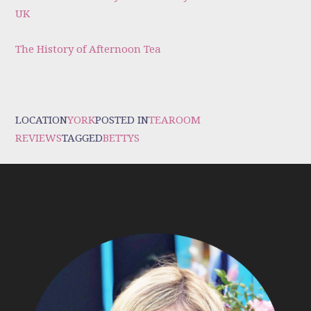
UK
The History of Afternoon Tea
LOCATION
YORK
POSTED IN
TEAROOM
REVIEWS
TAGGED
BETTYS