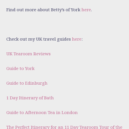
Find out more about Betty’s of York
here
.
Check out my UK travel guides
here
:
UK Tearoom Reviews
Guide to York
Guide to Edinburgh
1 Day Itinerary of Bath
Guide to Afternoon Tea in London
The Perfect Itinerary for an 11 Day Tearoom Tour of the