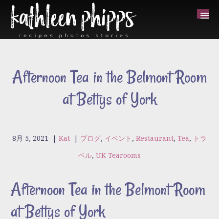
Afternoon Tea in the Belmont Room
at Bettys of York
8月 5, 2021
|
Kat
|
ブログ
,
イベント
,
Restaurant
,
Tea
,
トラ
ベル
,
UK Tearooms
Afternoon Tea in the Belmont Room
at Bettys of York