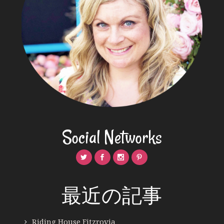
Social Networks
最近の記事
Riding House Fitzrovia