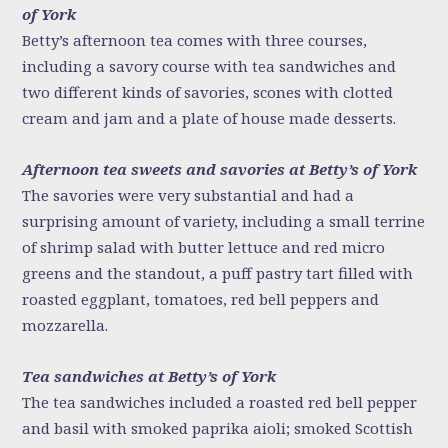
of York
Betty’s afternoon tea comes with three courses,
including a savory course with tea sandwiches and
two different kinds of savories, scones with clotted
cream and jam and a plate of house made desserts.
Afternoon tea sweets and savories at Betty’s of York
The savories were very substantial and had a
surprising amount of variety, including a small terrine
of shrimp salad with butter lettuce and red micro
greens and the standout, a puff pastry tart filled with
roasted eggplant, tomatoes, red bell peppers and
mozzarella.
Tea sandwiches at Betty’s of York
The tea sandwiches included a roasted red bell pepper
and basil with smoked paprika aioli; smoked Scottish