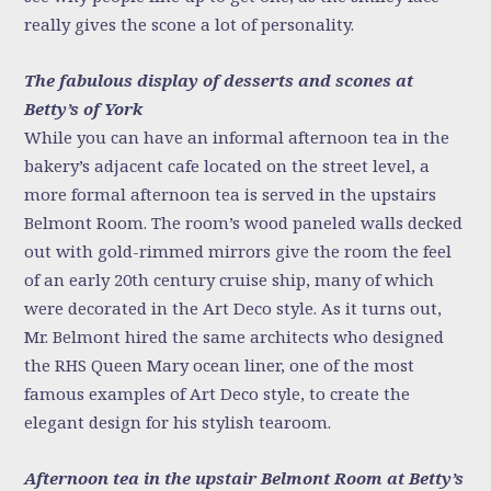
really gives the scone a lot of personality.
The fabulous display of desserts and scones at
Betty’s of York
While you can have an informal afternoon tea in the
bakery’s adjacent cafe located on the street level, a
more formal afternoon tea is served in the upstairs
Belmont Room. The room’s wood paneled walls decked
out with gold-rimmed mirrors give the room the feel
of an early 20th century cruise ship, many of which
were decorated in the Art Deco style. As it turns out,
Mr. Belmont hired the same architects who designed
the RHS Queen Mary ocean liner, one of the most
famous examples of Art Deco style, to create the
elegant design for his stylish tearoom.
Afternoon tea in the upstair Belmont Room at Betty’s