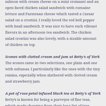
salmon with cream cheese on a mini croissant and an
open faced chicken salad sandwich with romaine
lettuce and Parmesan cheese which tasted a Caesar
salad on a crostini. I really loved the red bell pepper
with basil sandwich. It was nice to have such vibrant
flavors in an afternoon tea sandwich. The chicken
salad crostini was also lovely, with a sizable amount
of chicken on top.
Scones with clotted cream and jam at Betty’s of York
The scones came in two selections, one plain and one
with sultanas. I particularly like the ones with the tiny
raisins, especially when slathered with clotted cream
and strawberry jam.
A pot of rose petal infused black tea at Betty’s of York
Betty’s is known for being a purveyor of fine teas,
which made choosing from their long list of teas