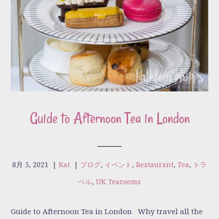
Guide to Afternoon Tea in London
8月 5, 2021
|
Kat
|
ブログ
,
イベント
,
Restaurant
,
Tea
,
トラ
ベル
,
UK Tearooms
Guide to Afternoon Tea in London Why travel all the