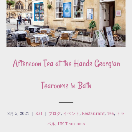
Afternoon Tea at the Hands Georgian
Tearooms in Bath
8月 5, 2021
|
Kat
|
ブログ
,
イベント
,
Restaurant
,
Tea
,
トラ
ベル
,
UK Tearooms