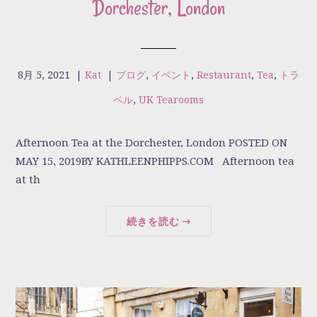
Dorchester, London
8月 5, 2021
|
Kat
|
ブログ
,
イベント
,
Restaurant
,
Tea
,
トラ
ベル
,
UK Tearooms
Afternoon Tea at the Dorchester, London POSTED ON
MAY 15, 2019BY KATHLEENPHIPPS.COM Afternoon tea
at th
続きを読む