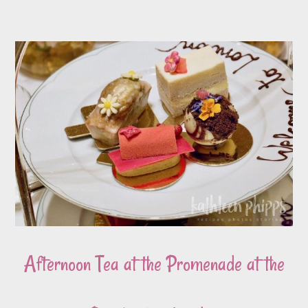
Afternoon Tea at the Promenade at the