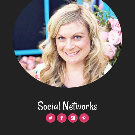
Social Networks