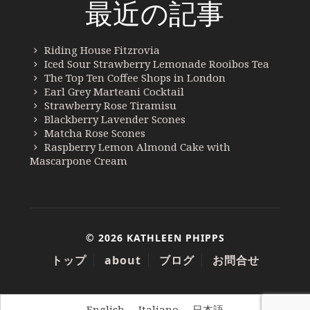
最近の記事
Riding House Fitzrovia
Iced Sour Strawberry Lemonade Rooibos Tea
The Top Ten Coffee Shops in London
Earl Grey Marteani Cocktail
Strawberry Rose Tiramisu
Blackberry Lavender Scones
Matcha Rose Scones
Raspberry Lemon Almond Cake with
Mascarpone Cream
© 2026 KATHLEEN PHIPPS
トップ
about
ブログ
お問合せ
English
Italiano
日本語