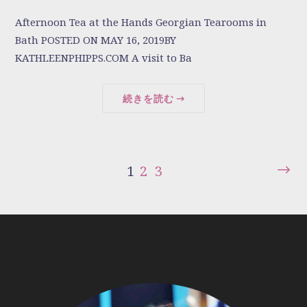
Afternoon Tea at the Hands Georgian Tearooms in
Bath POSTED ON MAY 16, 2019BY
KATHLEENPHIPPS.COM A visit to Ba
続きを読む
1
2
3