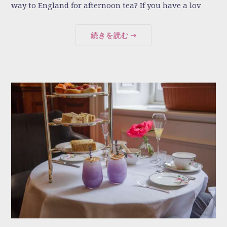
way to England for afternoon tea? If you have a lov
続きを読む