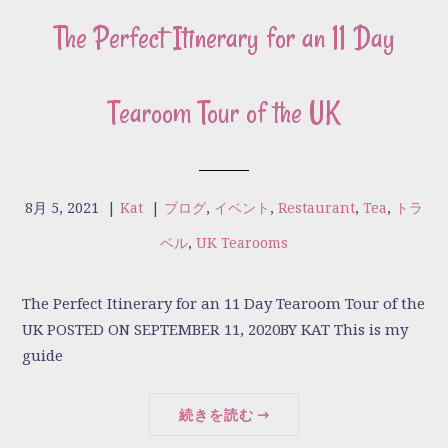
The Perfect Itinerary for an 11 Day
Tearoom Tour of the UK
8月 5, 2021
|
Kat
|
ブログ
,
イベント
,
Restaurant
,
Tea
,
トラ
ベル
,
UK Tearooms
The Perfect Itinerary for an 11 Day Tearoom Tour of the
UK POSTED ON SEPTEMBER 11, 2020BY KAT This is my
guide
続きを読む