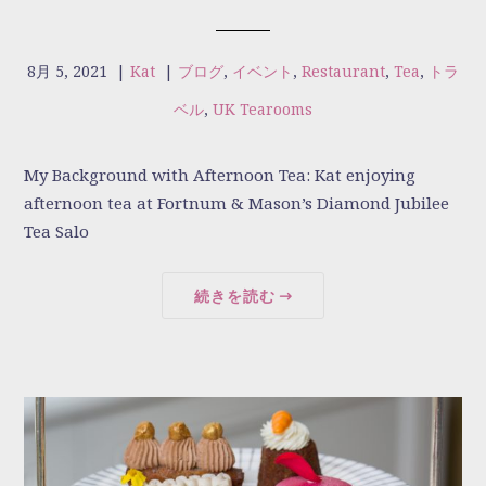
8月 5, 2021
|
Kat
|
ブログ
,
イベント
,
Restaurant
,
Tea
,
トラ
ベル
,
UK Tearooms
My Background with Afternoon Tea: Kat enjoying
afternoon tea at Fortnum & Mason’s Diamond Jubilee
Tea Salo
続きを読む