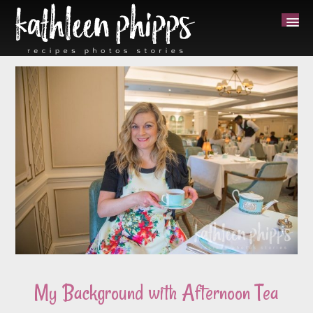
My Background with Afternoon Tea