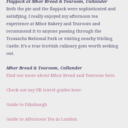
Flapjack at Mhor Bread & Tearoom, Callander
Both the pie and the flapjack were sophisticated and
satisfying. I really enjoyed my afternoon tea
experience at Mhor Bakery and Tearoom and
recommend it to anyone passing through the
Trossachs National Park or visiting nearby Stirling
Castle. It’s a true Scottish culinary gem worth seeking
out.
Mhor Bread & Tearoom, Callander
Find out more about Mhor Bread and Tearoom here.
Check out my UK travel guides here:
Guide to Edinburgh
Guide to Afternoon Tea in London