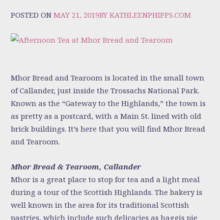
POSTED ON
MAY 21, 2019
BY
KATHLEENPHIPPS.COM
Mhor Bread and Tearoom is located in the small town
of Callander, just inside the Trossachs National Park.
Known as the “Gateway to the Highlands,” the town is
as pretty as a postcard, with a Main St. lined with old
brick buildings. It’s here that you will find Mhor Bread
and Tearoom.
Mhor Bread & Tearoom, Callander
Mhor is a great place to stop for tea and a light meal
during a tour of the Scottish Highlands. The bakery is
well known in the area for its traditional Scottish
pastries, which include such delicacies as haggis pie