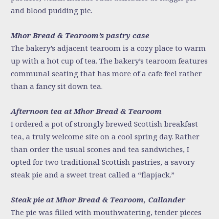
and blood pudding pie.
Mhor Bread & Tearoom’s pastry case
The bakery’s adjacent tearoom is a cozy place to warm
up with a hot cup of tea. The bakery’s tearoom features
communal seating that has more of a cafe feel rather
than a fancy sit down tea.
Afternoon tea at Mhor Bread & Tearoom
I ordered a pot of strongly brewed Scottish breakfast
tea, a truly welcome site on a cool spring day. Rather
than order the usual scones and tea sandwiches, I
opted for two traditional Scottish pastries, a savory
steak pie and a sweet treat called a “flapjack.”
Steak pie at Mhor Bread & Tearoom, Callander
The pie was filled with mouthwatering, tender pieces