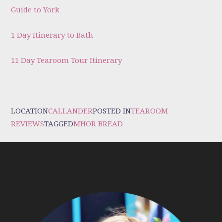
Guide to York
1 Day Itinerary to Bath
11 Day Tearoom Tour Itinerary
LOCATION
CALLANDER
POSTED IN
TEAROOM
REVIEWS
TAGGED
MHOR BREAD