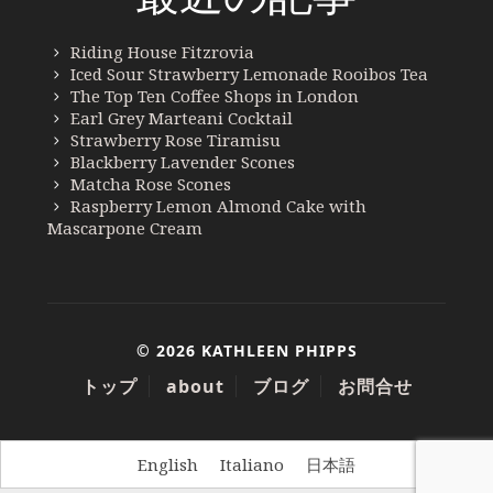
Riding House Fitzrovia
Iced Sour Strawberry Lemonade Rooibos Tea
The Top Ten Coffee Shops in London
Earl Grey Marteani Cocktail
Strawberry Rose Tiramisu
Blackberry Lavender Scones
Matcha Rose Scones
Raspberry Lemon Almond Cake with
Mascarpone Cream
© 2026 KATHLEEN PHIPPS
トップ
about
ブログ
お問合せ
English
Italiano
日本語