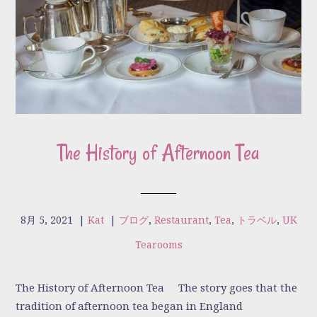
The History of Afternoon Tea
8月 5, 2021
|
Kat
|
ブログ
,
Restaurant
,
Tea
,
トラベル
,
UK
Tearooms
The History of Afternoon Tea The story goes that the
tradition of afternoon tea began in England