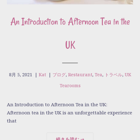
An Introduction to Afternoon Tea in the
UK
8月 5, 2021
|
Kat
|
ブログ
,
Restaurant
,
Tea
,
トラベル
,
UK
Tearooms
An Introduction to Afternoon Tea in the UK:
Afternoon tea in the UK is an unforgettable experience
that
続きを読む