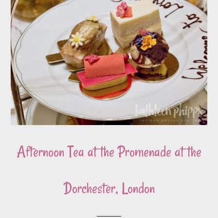
Afternoon Tea at the Promenade at the
Dorchester, London