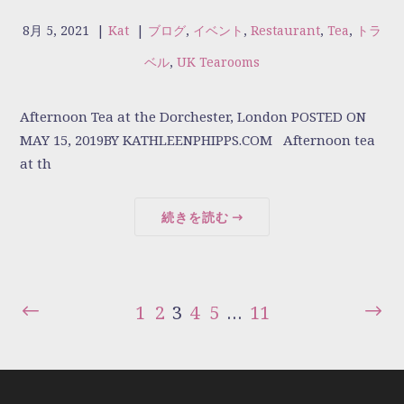
8月 5, 2021
|
Kat
|
ブログ
,
イベント
,
Restaurant
,
Tea
,
トラ
ベル
,
UK Tearooms
Afternoon Tea at the Dorchester, London POSTED ON
MAY 15, 2019BY KATHLEENPHIPPS.COM Afternoon tea
at th
続きを読む
1
2
3
4
5
…
11