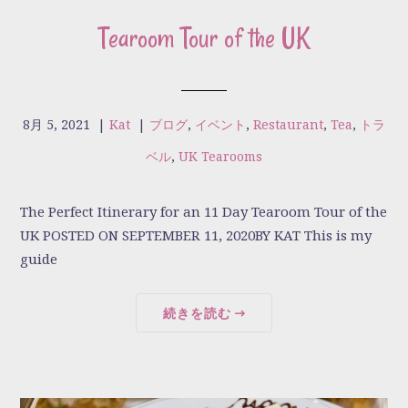
Tearoom Tour of the UK
8月 5, 2021
|
Kat
|
ブログ
,
イベント
,
Restaurant
,
Tea
,
トラ
ベル
,
UK Tearooms
The Perfect Itinerary for an 11 Day Tearoom Tour of the
UK POSTED ON SEPTEMBER 11, 2020BY KAT This is my
guide
続きを読む