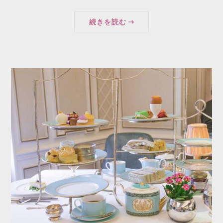
続きを読む