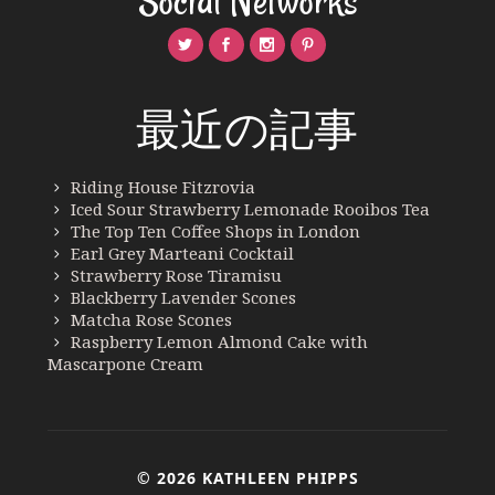
Social Networks
最近の記事
Riding House Fitzrovia
Iced Sour Strawberry Lemonade Rooibos Tea
The Top Ten Coffee Shops in London
Earl Grey Marteani Cocktail
Strawberry Rose Tiramisu
Blackberry Lavender Scones
Matcha Rose Scones
Raspberry Lemon Almond Cake with
Mascarpone Cream
© 2026 KATHLEEN PHIPPS