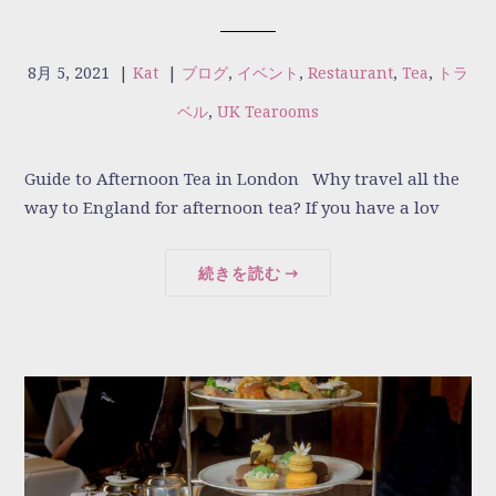
8月 5, 2021
|
Kat
|
ブログ
,
イベント
,
Restaurant
,
Tea
,
トラ
ベル
,
UK Tearooms
Guide to Afternoon Tea in London Why travel all the
way to England for afternoon tea? If you have a lov
続きを読む