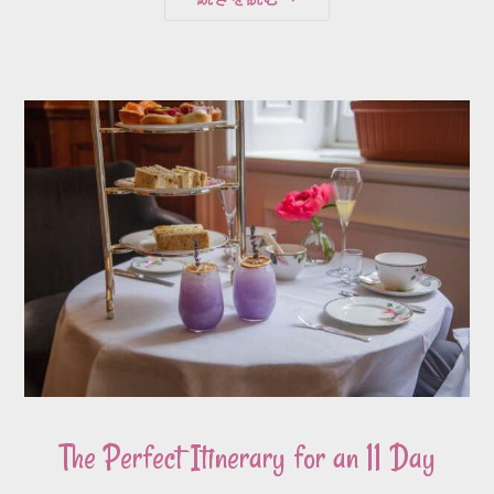
The Perfect Itinerary for an 11 Day