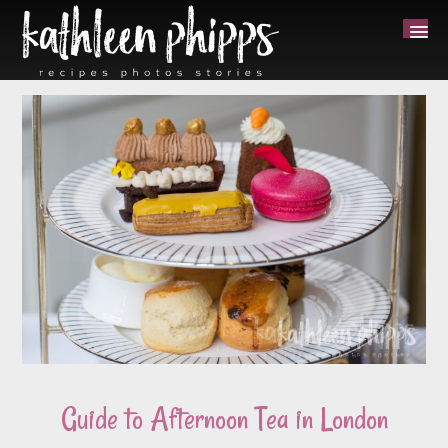
Guide to Afternoon Tea in London