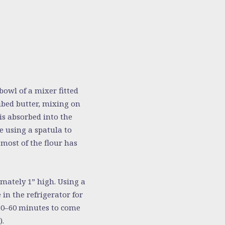
bowl of a mixer fitted
ubed butter, mixing on
is absorbed into the
e using a spatula to
 most of the flour has
mately 1” high. Using a
 in the refrigerator for
 30–60 minutes to come
).