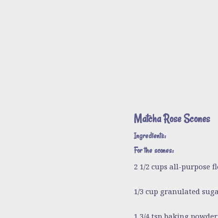
Matcha Rose Scones
Ingredients:
For the scones:
2 1/2 cups all-purpose fl
1/3 cup granulated sug
1 3/4 tsp baking powder