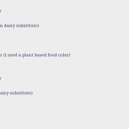
r
n dairy substitute)
r (I used a plant based food color)
r
airy substitute)