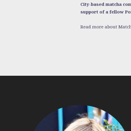
City-based matcha comp
support of a fellow P
Read more about Match