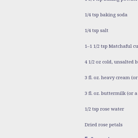
1/4 tsp baking soda
1/4 tsp salt
1–1 1/2 tsp Matchaful 
4 1/2 oz cold, unsalted 
3 fl. oz. heavy cream
(or
3 fl. oz. buttermilk
(or a
1/2 tsp rose water
Dried rose petals