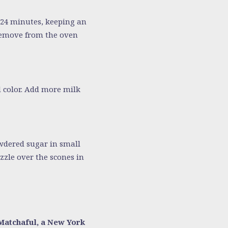
–24 minutes, keeping an
 Remove from the oven
d color. Add more milk
wdered sugar in small
izzle over the scones in
Matchaful, a New York