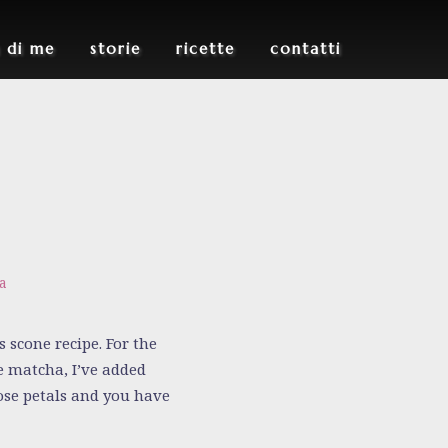
u di me
storie
ricette
contatti
a
 scone recipe. For the
e matcha, I’ve added
rose petals and you have