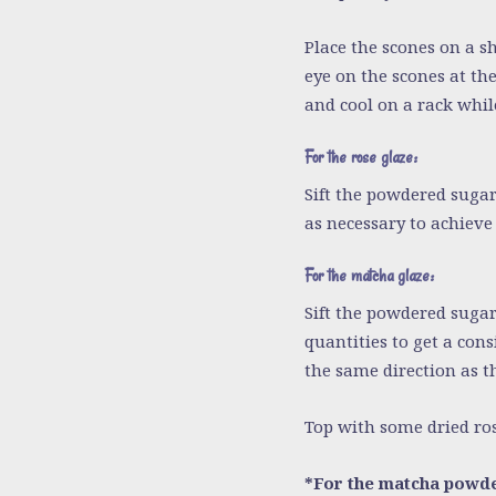
Place the scones on a s
eye on the scones at th
and cool on a rack whil
For the rose glaze:
Sift the powdered sugar
as necessary to achieve 
For the matcha glaze:
Sift the powdered suga
quantities to get a cons
the same direction as th
Top with some dried ros
*For the matcha powde