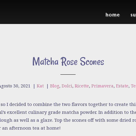
home
s
Matcha Rose Scones
Agosto 30, 2021
|
Kat
|
Blog
,
Dolci
,
Ricette
,
Primavera
,
Estate
,
Te
so I decided to combine the two flavors together to create this
’s excellent culinary grade matcha powder. In addition to th
dough as well as a glaze. Top the scones off with some dried 
or an afternoon tea at home!