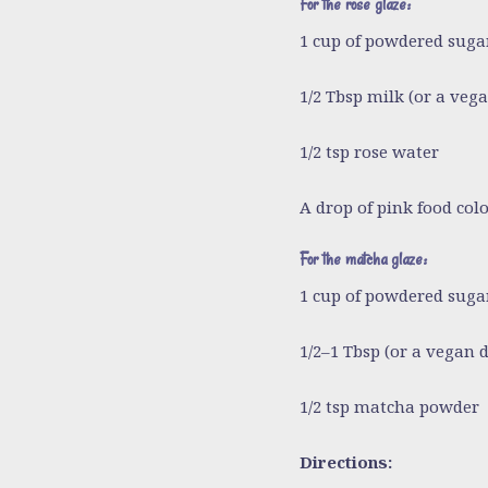
For the rose glaze:
1 cup of powdered suga
1/2 Tbsp milk
(or a vega
1/2 tsp rose water
A drop of pink food colo
For the matcha glaze:
1 cup of powdered suga
1/2–1 Tbsp
(or a vegan d
1/2 tsp matcha powder
Directions: