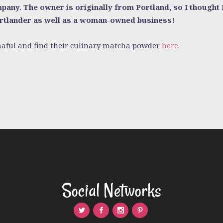
any. The owner is originally from Portland, so I thought I’
ortlander as well as a woman-owned business!
aful and find their culinary matcha powder
here
.
Social Networks