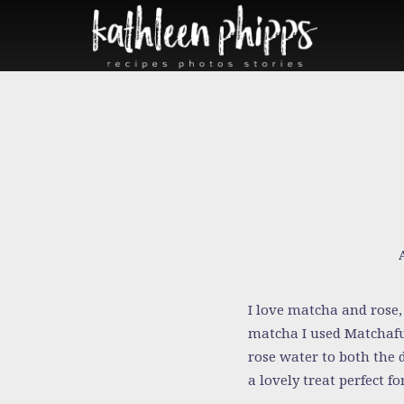
I love matcha and rose, 
matcha I used Matchaful
rose water to both the 
a lovely treat perfect f