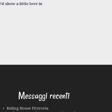
d show a little love in
Messaggi recenti
Riding House Fitzrovia