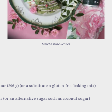
Matcha Rose Scones
our (296 g)
(or a substitute a gluten-free baking mix)
ar
(or an alternative sugar such as coconut sugar)