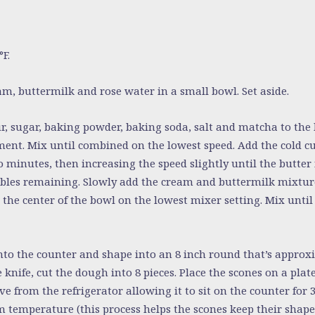
F.
, buttermilk and rose water in a small bowl. Set aside.
r, sugar, baking powder, baking soda, salt and matcha to the 
ent. Mix until combined on the lowest speed. Add the cold c
 minutes, then increasing the speed slightly until the butter 
bbles remaining. Slowly add the cream and buttermilk mixtur
 the center of the bowl on the lowest mixer setting. Mix until
o the counter and shape into an 8 inch round that’s approxi
 knife, cut the dough into 8 pieces. Place the scones on a plate
ve from the refrigerator allowing it to sit on the counter for
 temperature (this process helps the scones keep their shape