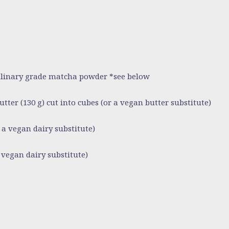
culinary grade matcha powder *see below
butter (130 g) cut into cubes (or a vegan butter substitute)
 a vegan dairy substitute)
 vegan dairy substitute)