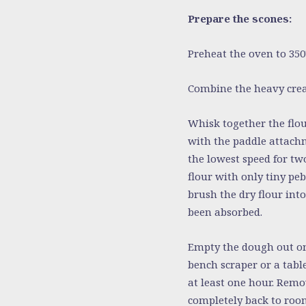
Prepare the scones:
Preheat the oven to 350°
Combine the heavy cream
Whisk together the flou
with the paddle attachm
the lowest speed for two
flour with only tiny pe
brush the dry flour into
been absorbed.
Empty the dough out ont
bench scraper or a table
at least one hour. Remo
completely back to room