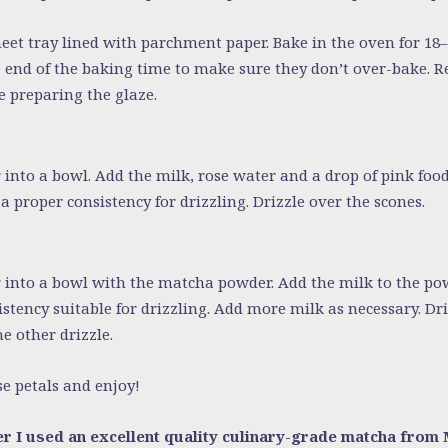
heet tray lined with parchment paper. Bake in the oven for 18
e end of the baking time to make sure they don’t over-bake.
e preparing the glaze.
 into a bowl. Add the milk, rose water and a drop of pink foo
a proper consistency for drizzling. Drizzle over the scones.
r into a bowl with the matcha powder. Add the milk to the po
istency suitable for drizzling. Add more milk as necessary. Dr
e other drizzle.
e petals and enjoy!
r I used an excellent quality culinary-grade matcha from 